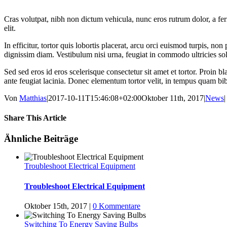
Cras volutpat, nibh non dictum vehicula, nunc eros rutrum dolor, a fe
elit.
In efficitur, tortor quis lobortis placerat, arcu orci euismod turpis, 
dignissim diam. Vestibulum nisi urna, feugiat in commodo ultricies sol
Sed sed eros id eros scelerisque consectetur sit amet et tortor. Proin b
ante feugiat lacinia. Donec elementum tortor velit, in tempus quam bi
Von
Matthias
|
2017-10-11T15:46:08+02:00
Oktober 11th, 2017
|
News
|
Share This Article
Facebook
Twitter
LinkedIn
WhatsApp
Tumblr
Pinterest
E-
Ähnliche Beiträge
Mail
Troubleshoot Electrical Equipment
Troubleshoot Electrical Equipment
Oktober 15th, 2017
|
0 Kommentare
Switching To Energy Saving Bulbs