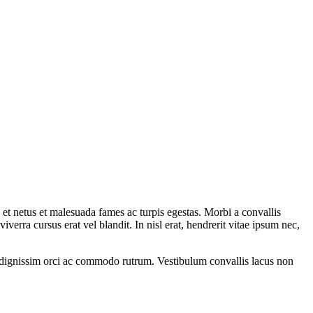
s et netus et malesuada fames ac turpis egestas. Morbi a convallis
erra cursus erat vel blandit. In nisl erat, hendrerit vitae ipsum nec,
n dignissim orci ac commodo rutrum. Vestibulum convallis lacus non