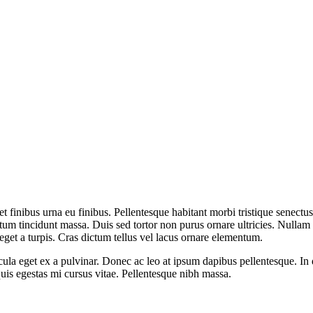
t finibus urna eu finibus. Pellentesque habitant morbi tristique senectu
 tincidunt massa. Duis sed tortor non purus ornare ultricies. Nullam viv
eget a turpis. Cras dictum tellus vel lacus ornare elementum.
icula eget ex a pulvinar. Donec ac leo at ipsum dapibus pellentesque. I
is egestas mi cursus vitae. Pellentesque nibh massa.