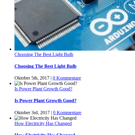
Choosing The Best Light Bulb
Choosing The Best Light Bulb
Oktober 5th, 2017
|
0 Kommentare
Is Power Plant Growth Good?
Is Power Plant Growth Good?
Oktober 3rd, 2017
|
0 Kommentare
How Electricity Has Changed