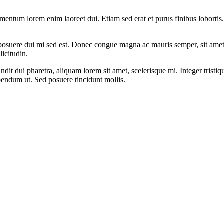
rmentum lorem enim laoreet dui. Etiam sed erat et purus finibus lobortis
non posuere dui mi sed est. Donec congue magna ac mauris semper, sit ame
licitudin.
landit dui pharetra, aliquam lorem sit amet, scelerisque mi. Integer tristi
bendum ut. Sed posuere tincidunt mollis.