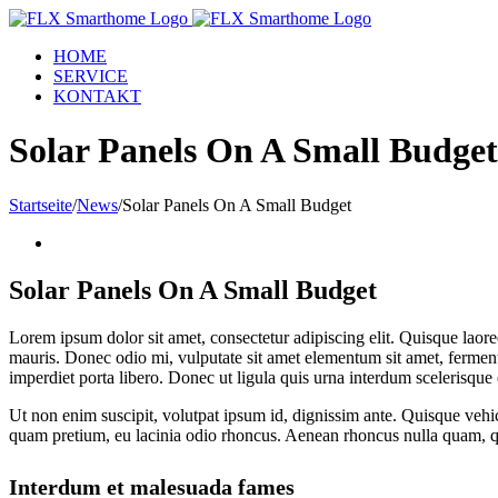
Zum
Inhalt
HOME
springen
SERVICE
KONTAKT
Solar Panels On A Small Budget
Startseite
/
News
/
Solar Panels On A Small Budget
Zeige
grösseres
Bild
Solar Panels On A Small Budget
Lorem ipsum dolor sit amet, consectetur adipiscing elit. Quisque laoree
mauris. Donec odio mi, vulputate sit amet elementum sit amet, fermentum
imperdiet porta libero. Donec ut ligula quis urna interdum scelerisque 
Ut non enim suscipit, volutpat ipsum id, dignissim ante. Quisque veh
quam pretium, eu lacinia odio rhoncus. Aenean rhoncus nulla quam, qu
Interdum et malesuada fames