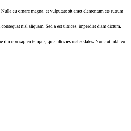
. Nulla eu ornare magna, et vulputate sit amet elementum ets rutrum
t consequat nisl aliquam. Sed a est ultrices, imperdiet diam dictum,
que dui non sapien tempus, quis ultricies nisl sodales. Nunc ut nibh eu