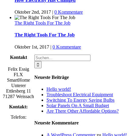
How Electricity Has Changed
Oktober 2nd, 2017
|
0 Kommentare
The Right Tools For The Job
The Right Tools For The Job
Oktober 1st, 2017
|
0 Kommentare
Suche
Kontakt
nach:
Felix Essig
FLX
Neueste Beiträge
SmartHome
Unterer
Hello world!
Ettlesberg 11
Troubleshoot Electrical Equipment
71287 Weissach
Switching To Energy Saving Bulbs
Solar Panels On A Small Budget
Kontakt:
Are There Other Affordable Options?
Telefon:
Neueste Kommentare
A WordPress Commenter
zu
Hello world!