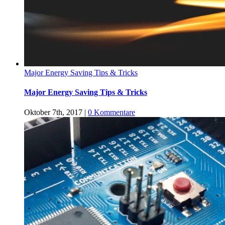
Major Energy Saving Tips & Tricks
Major Energy Saving Tips & Tricks
Oktober 7th, 2017
|
0 Kommentare