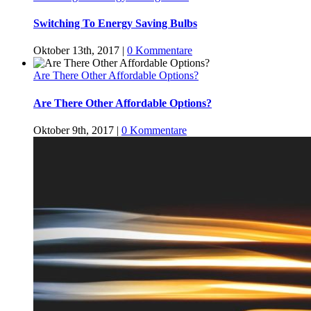
Switching To Energy Saving Bulbs
Oktober 13th, 2017
|
0 Kommentare
Are There Other Affordable Options?
Are There Other Affordable Options?
Oktober 9th, 2017
|
0 Kommentare