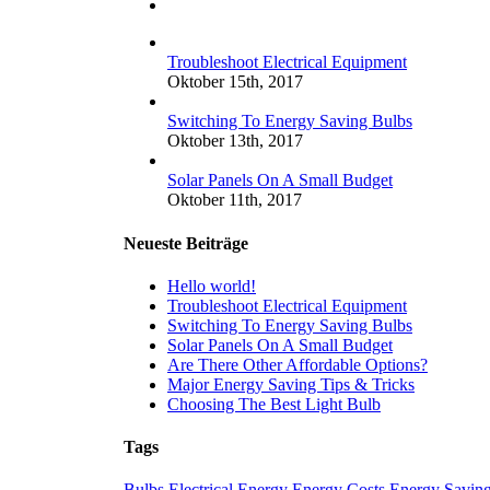
Kommentare
Troubleshoot Electrical Equipment
Oktober 15th, 2017
Switching To Energy Saving Bulbs
Oktober 13th, 2017
Solar Panels On A Small Budget
Oktober 11th, 2017
Neueste Beiträge
Hello world!
Troubleshoot Electrical Equipment
Switching To Energy Saving Bulbs
Solar Panels On A Small Budget
Are There Other Affordable Options?
Major Energy Saving Tips & Tricks
Choosing The Best Light Bulb
Tags
Bulbs
Electrical
Energy
Energy Costs
Energy Savin