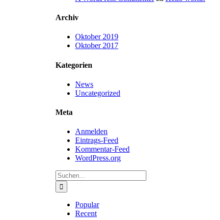
Archiv
Oktober 2019
Oktober 2017
Kategorien
News
Uncategorized
Meta
Anmelden
Eintrags-Feed
Kommentar-Feed
WordPress.org
Suche
nach:
Popular
Recent